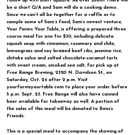
follow up with short update. All over zoom! There will
be a short Q/A and Sam will do a cooking demo.
Since we can’t all be together for a raffle or to
sample some of Sam’s food, Sam’s newest venture,
Your Farms Your Table, is offering a prepared three
course meal for one for $30, including delicata
squash soup with cinnamon, rosemary and chile;
lemongrass and soy braised beef ribs, jasmine rice,
shitake salsa and salted chocolate-caramel tarts
with sweet cream, smoked sea salt, for pick up at
Free Range Brewing, 2320 N. Davidson St., on
Saturday, Oct. 24 after 2 p.m. Visit
yourfarmsyourtable.com to place your order before
5 p.m. Sept. 23. Free Range will also have canned
beer available for takeaway as well. A portion of
the sales of this meal will be donated to Bens’s
Friends.
This is a special meal to accompany the showing of