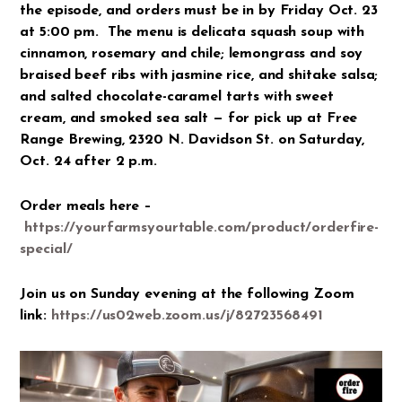
the episode, and orders must be in by Friday Oct. 23
at 5:00 pm. The menu is delicata squash soup with
cinnamon, rosemary and chile; lemongrass and soy
braised beef ribs with jasmine rice, and shitake salsa;
and salted chocolate-caramel tarts with sweet
cream, and smoked sea salt — for pick up at Free
Range Brewing, 2320 N. Davidson St. on Saturday,
Oct. 24 after 2 p.m.
Order meals here –
https://yourfarmsyourtable.com/product/orderfire-
special/
Join us on Sunday evening at the following Zoom
link:
https://us02web.zoom.us/j/82723568491