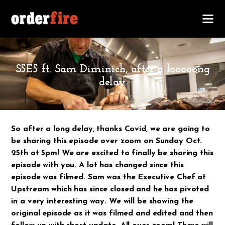
OCTOBER 20, 2020
S5E5 ft. Sam Diminich, after a looooong
delay.
So after a long delay, thanks Covid, we are going to
be sharing this episode over zoom on Sunday Oct.
25th at 5pm! We are excited to finally be sharing this
episode with you. A lot has changed since this
episode was filmed. Sam was the Executive Chef at
Upstream which has since closed and he has pivoted
in a very interesting way. We will be showing the
original episode as it was filmed and edited and then