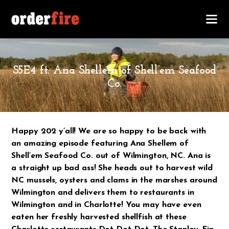
JANUARY 19, 2020
S5E4 ft. Ana Shellem of Shell’em Seafood
Co.
Happy 202 y’all! We are so happy to be back with
an amazing episode featuring Ana Shellem of
Shell’em Seafood Co. out of Wilmington, NC. Ana is
a straight up bad ass! She heads out to harvest wild
NC mussels, oysters and clams in the marshes around
Wilmington and delivers them to restaurants in
Wilmington and in Charlotte! You may have even
eaten her freshly harvested shellfish at these