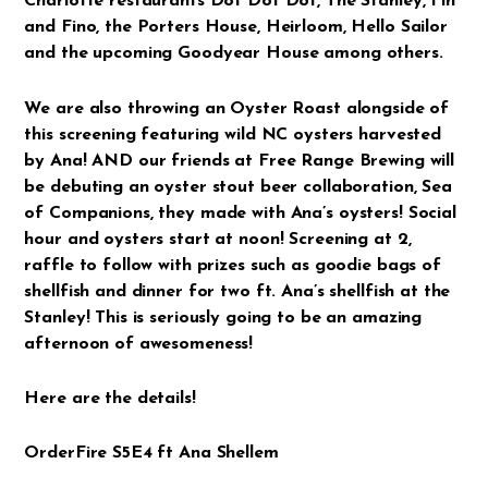
Charlotte restaurants Dot Dot Dot, The Stanley, Fin
and Fino, the Porters House, Heirloom, Hello Sailor
and the upcoming Goodyear House among others.
We are also throwing an Oyster Roast alongside of
this screening featuring wild NC oysters harvested
by Ana! AND our friends at Free Range Brewing will
be debuting an oyster stout beer collaboration, Sea
of Companions, they made with Ana’s oysters! Social
hour and oysters start at noon! Screening at 2,
raffle to follow with prizes such as goodie bags of
shellfish and dinner for two ft. Ana’s shellfish at the
Stanley! This is seriously going to be an amazing
afternoon of awesomeness!
Here are the details!
OrderFire S5E4 ft Ana Shellem