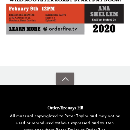
Order/fire says HI!
All material copyrighted to Peter Taylor and may not be
used or reproduced without expressed and written