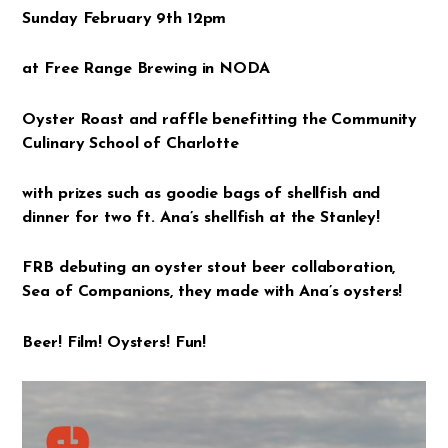
Sunday February 9th 12pm
at Free Range Brewing in NODA
Oyster Roast and raffle benefitting the Community
Culinary School of Charlotte
with prizes such as goodie bags of shellfish and
dinner for two ft. Ana’s shellfish at the Stanley!
FRB debuting an oyster stout beer collaboration,
Sea of Companions, they made with Ana’s oysters!
Beer! Film! Oysters! Fun!