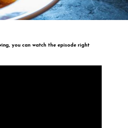
ing, you can watch the episode right