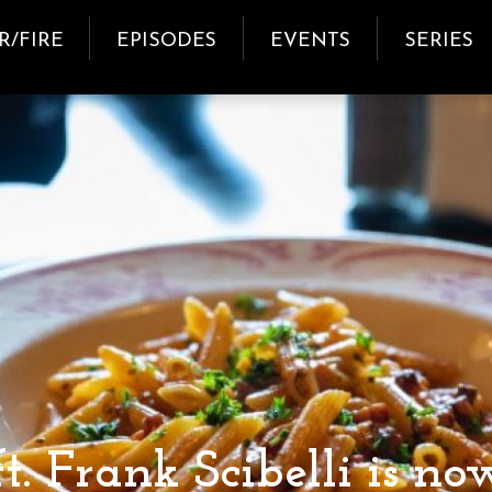
R/FIRE
EPISODES
EVENTS
SERIES
t. Frank Scibelli is now