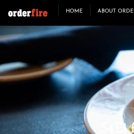
HOME
ABOUT ORDE
OCTOBER 5, 2018
S4E1 f