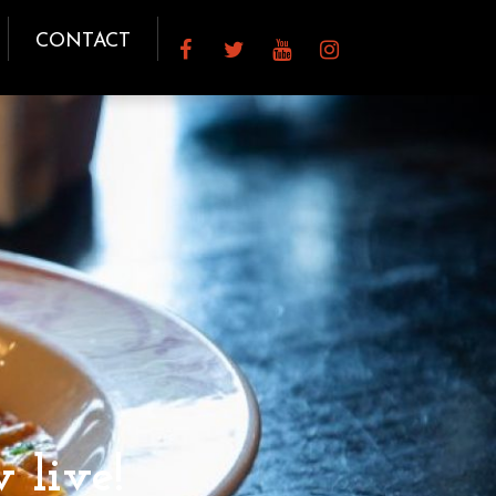
CONTACT
 live!