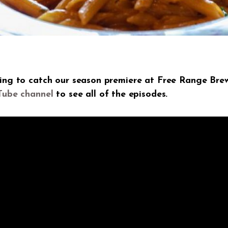
ning to catch our season premiere at Free Range Brew
Tube channel
to see all of the episodes.