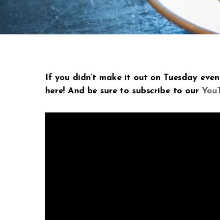
If you didn’t make it out on Tuesday eve
here! And be sure to subscribe to our
You