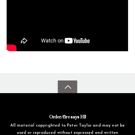
Order/fire says HI!
All material copyrighted to Peter Taylor and may not be
used or reproduced without expressed and written