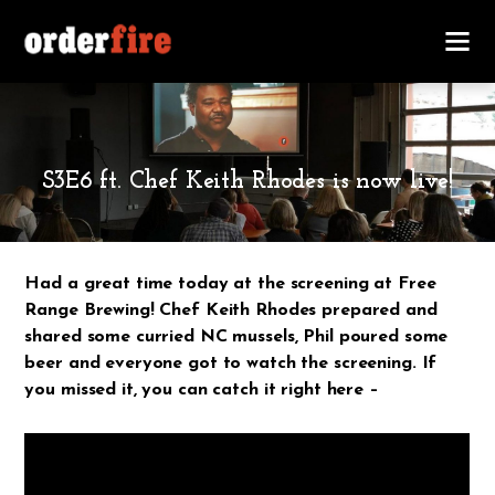
MARCH 12, 2018
S3E6 ft. Chef Keith Rhodes is now live!
Had a great time today at the screening at Free
Range Brewing! Chef Keith Rhodes prepared and
shared some curried NC mussels, Phil poured some
beer and everyone got to watch the screening. If
you missed it, you can catch it right here –