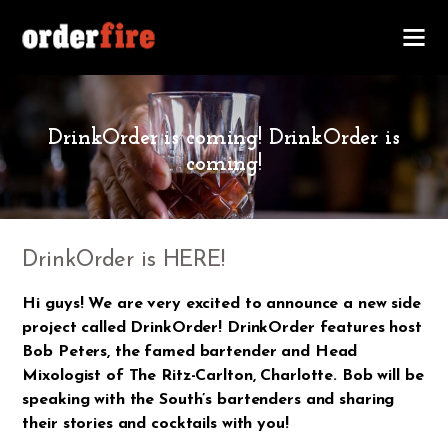
NOVEMBER 21, 2017
DrinkOrder is coming! DrinkOrder is
coming!
DrinkOrder is HERE!
Hi guys! We are very excited to announce a new side
project called DrinkOrder! DrinkOrder features host
Bob Peters, the famed bartender and Head
Mixologist of The Ritz-Carlton, Charlotte. Bob will be
speaking with the South’s bartenders and sharing
their stories and cocktails with you!