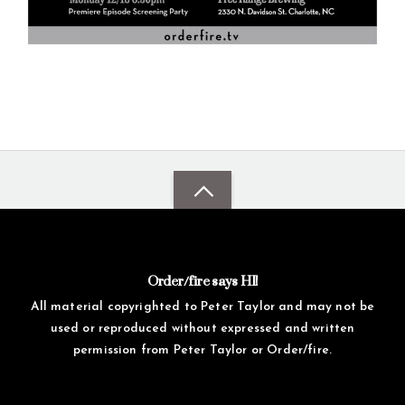
Order/fire says HI!
All material copyrighted to Peter Taylor and may not be
used or reproduced without expressed and written
permission from Peter Taylor or Order/fire.