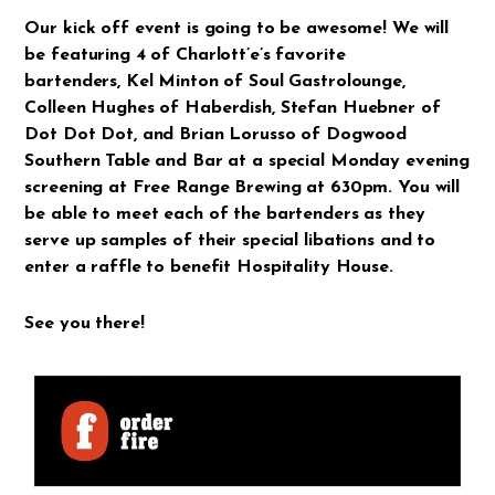
Our kick off event is going to be awesome! We will
be featuring 4 of Charlott’e’s favorite
bartenders,
Kel Minton
of
Soul Gastrolounge
,
Colleen Hughes
of
Haberdish
,
Stefan
Huebner
of
Dot Dot Dot,
and
Brian Lorusso
of
Dogwood
Southern
Table and Bar
at a special Monday evening
screening at Free Range Brewing at 630pm. You will
be able to meet each of the bartenders as they
serve up samples of their special libations and to
enter a raffle to benefit Hospitality House.
See you there!