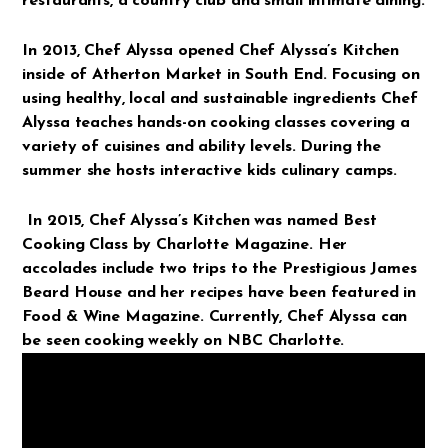
restaurants, a country club and small intimate dining.
In 2013, Chef Alyssa opened Chef Alyssa’s Kitchen
inside of Atherton Market in South End. Focusing on
using healthy, local and sustainable ingredients Chef
Alyssa teaches hands-on cooking classes covering a
variety of cuisines and ability levels. During the
summer she hosts interactive kids culinary camps.
In 2015, Chef Alyssa’s Kitchen was named Best
Cooking Class by Charlotte Magazine. Her
accolades include two trips to the Prestigious James
Beard House and her recipes have been featured in
Food & Wine Magazine. Currently, Chef Alyssa can
be seen cooking weekly on NBC Charlotte.