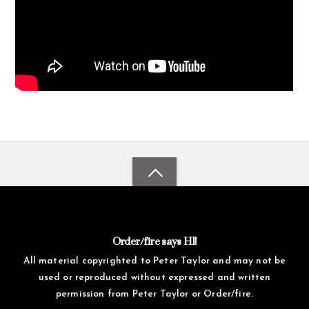
Order/fire says HI!
All material copyrighted to Peter Taylor and may not be
used or reproduced without expressed and written
permission from Peter Taylor or Order/fire.