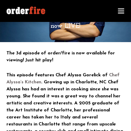
MARCH 2, 2016
order/fire #1.3 ft. Chef Alyssa Gorelick is
now LIVE!
The 3d episode of order/fire is now available for
viewing! Just hit play!
This episode features Chef Alyssa Gorelick of
Chef
Alyssa’s Kitchen
. Growing up in Charlotte, NC Chef
Alyssa has had an interest in cooking since she was
young. She found it was a great way to channel her
artistic and creative interests. A 2005 graduate of
the Art Institute of Charlotte, her professional
career has taken her to Italy and several
restaurants in Charlotte that range from upscale