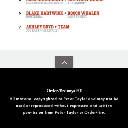
Order/fire says HI!
All material copyrighted to Peter Taylor and may not be
used or reproduced without expressed and written
permission from Peter Taylor or Order/fire.