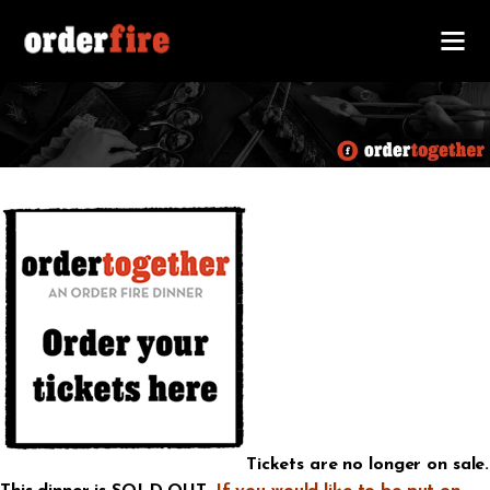
Tickets are no longer on sale.