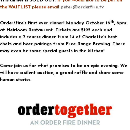
This dinner is SOLD OUT.
If you would like to be put on
the WAITLIST please email
peter@orderfire.tv
th
Order/fire’s first ever dinner! Monday October 16
, 6pm
at Heirloom Restaurant. Tickets are $125 each and
includes a 7 course dinner from 14 of Charlotte’s best
chefs and beer pairings from Free Range Brewing. There
may even be some special guests in the kitchen!
Come join us for what promises to be an epic evening. We
will have a silent auction, a grand raffle and share some
human stories.